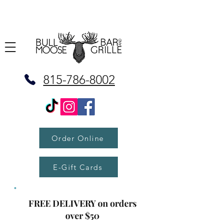
815-786-8002
Order Online
E-Gift Cards
FREE DELIVERY on orders
over $50