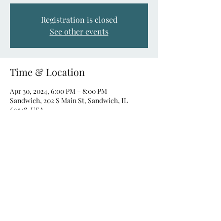
Registration is closed
See other events
Time & Location
Apr 30, 2024, 6:00 PM – 8:00 PM
Sandwich, 202 S Main St, Sandwich, IL
60548, USA
About the event
Singo is a new and exciting musical spin on
the traditional game of Bingo. Instead of
listening for a number, players are listening
to their favorite music!