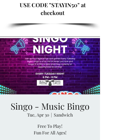
USE CODE "STAYIN50" at
checkout
Singo - Music Bingo
Tue, Apr 30
  |  
Sandwich
Free To Play!
Fun For All Ages!