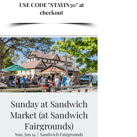
USE CODE "STAYIN50" at
checkout
Sunday at Sandwich
Market (at Sandwich
Fairgrounds)
Sun, Jun 14
  |  
Sandwich Fairgrounds