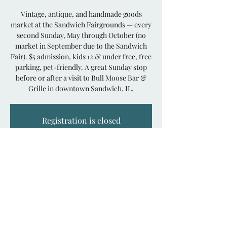
Vintage, antique, and handmade goods
market at the Sandwich Fairgrounds — every
second Sunday, May through October (no
market in September due to the Sandwich
Fair). $5 admission, kids 12 & under free, free
parking, pet-friendly. A great Sunday stop
before or after a visit to Bull Moose Bar &
Grille in downtown Sandwich, IL.
Registration is closed
See other events
Time & Location
Jun 14, 2026, 8:00 AM – 3:00 PM
Sandwich Fairgrounds, 15730 Pratt Rd,
Sandwich, IL 60548, USA