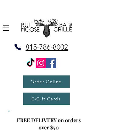
815-786-8002
Order Online
E-Gift Cards
FREE DELIVERY on orders
over $50