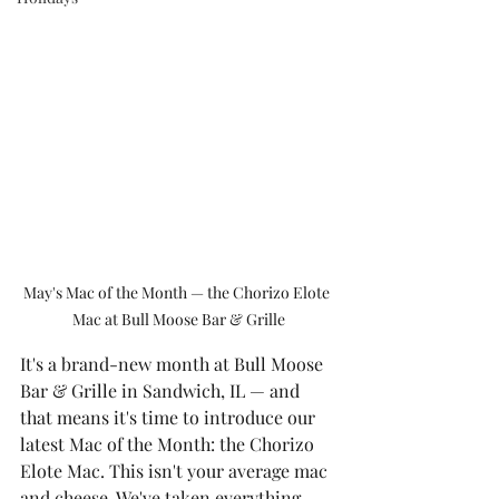
May's Mac of the Month — the Chorizo Elote 
Mac at Bull Moose Bar & Grille
It's a brand-new month at Bull Moose 
Bar & Grille in Sandwich, IL — and 
that means it's time to introduce our 
latest Mac of the Month: the Chorizo 
Elote Mac. This isn't your average mac 
and cheese. We've taken everything 