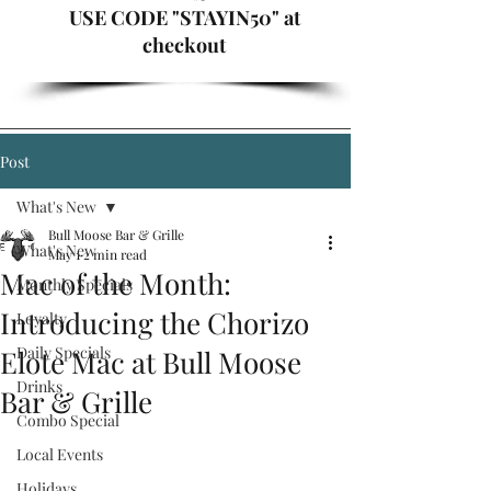
USE CODE "STAYIN50" at
checkout
Post
What's New
Bull Moose Bar & Grille
What's New
May 1
2 min read
Mac of the Month:
Monthly Specials
Introducing the Chorizo
Loyalty
Daily Specials
Elote Mac at Bull Moose
Drinks
Bar & Grille
Combo Special
Local Events
Holidays