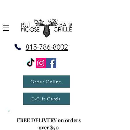
815-786-8002
Order Online
E-Gift Cards
FREE DELIVERY on orders
over $50