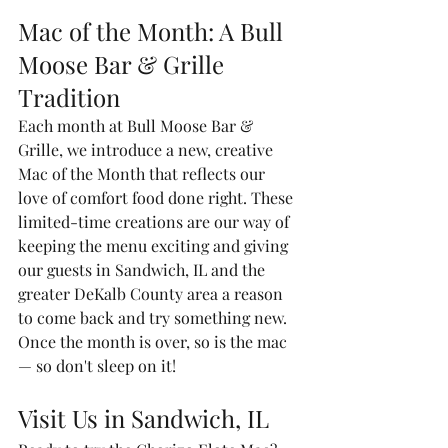
Mac of the Month: A Bull 
Moose Bar & Grille 
Tradition
Each month at Bull Moose Bar & 
Grille, we introduce a new, creative 
Mac of the Month that reflects our 
love of comfort food done right. These 
limited-time creations are our way of 
keeping the menu exciting and giving 
our guests in Sandwich, IL and the 
greater DeKalb County area a reason 
to come back and try something new. 
Once the month is over, so is the mac 
— so don't sleep on it!
Visit Us in Sandwich, IL