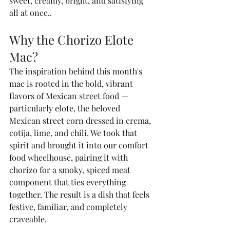
sweet, creamy, bright, and satisfying 
all at once..
Why the Chorizo Elote 
Mac?
The inspiration behind this month's 
mac is rooted in the bold, vibrant 
flavors of Mexican street food — 
particularly elote, the beloved 
Mexican street corn dressed in crema, 
cotija, lime, and chili. We took that 
spirit and brought it into our comfort 
food wheelhouse, pairing it with 
chorizo for a smoky, spiced meat 
component that ties everything 
together. The result is a dish that feels 
festive, familiar, and completely 
craveable.