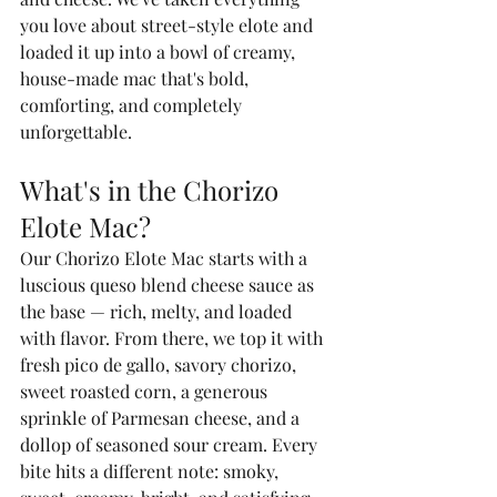
you love about street-style elote and 
loaded it up into a bowl of creamy, 
house-made mac that's bold, 
comforting, and completely 
unforgettable.
What's in the Chorizo 
Elote Mac?
Our Chorizo Elote Mac starts with a 
luscious queso blend cheese sauce as 
the base — rich, melty, and loaded 
with flavor. From there, we top it with 
fresh pico de gallo, savory chorizo, 
sweet roasted corn, a generous 
sprinkle of Parmesan cheese, and a 
dollop of seasoned sour cream. Every 
bite hits a different note: smoky, 