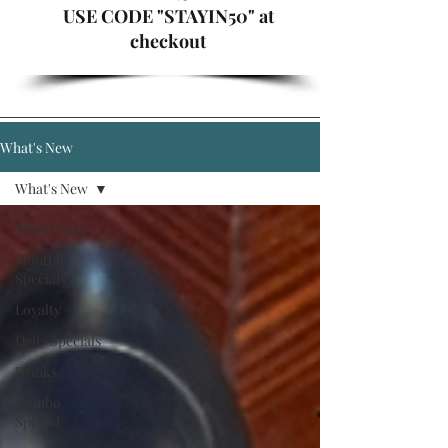
USE CODE "STAYIN50" at
checkout
What's New
What's New
What's New
Monthly
Specials
Loyalty
Daily Specials
Drinks
Combo
Special