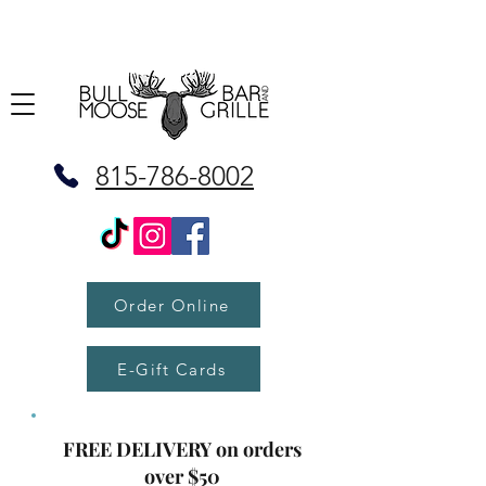
815-786-8002
Order Online
E-Gift Cards
FREE DELIVERY on orders
over $50