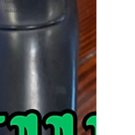
Local Events
Holidays