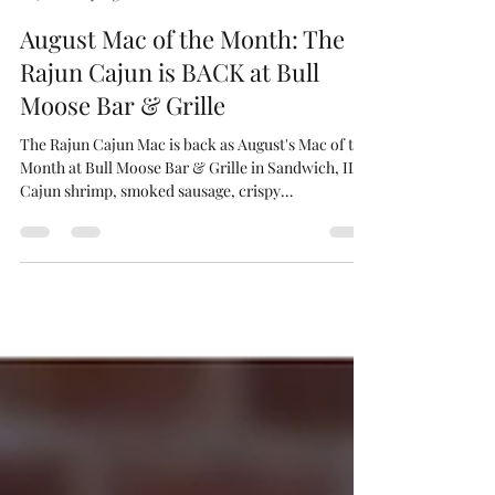
Bull Moose Bar & Grille
6 days ago
2 min read
August Mac of the Month: The
Rajun Cajun is BACK at Bull
Moose Bar & Grille
The Rajun Cajun Mac is back as August's Mac of the
Month at Bull Moose Bar & Grille in Sandwich, IL.
Cajun shrimp, smoked sausage, crispy
breadcrumbs over classic mac.