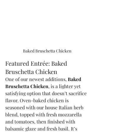
Baked Bruschetta Chicken
Featured Entrée: Baked 
Bruschetta Chicken
One of our newest additions, 
Baked 
Bruschetta Chicken
, is a lighter yet 
satisfying option that doesn’t sacrifice 
flavor. Oven-baked chicken is 
seasoned with our house Italian herb 
blend, topped with fresh mozzarella 
and tomatoes, then finished with 
balsamic glaze and fresh basil. It’s 