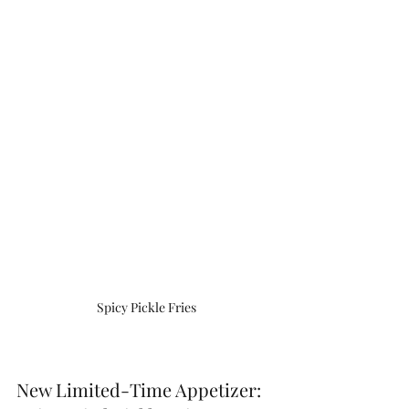
Spicy Pickle Fries
New Limited-Time Appetizer: 