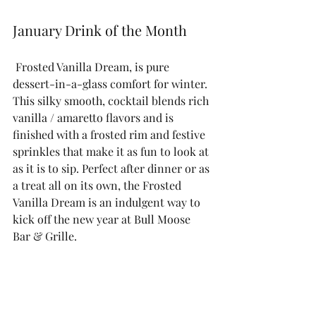
January Drink of the Month
 Frosted Vanilla Dream, is pure 
dessert-in-a-glass comfort for winter. 
This silky smooth, cocktail blends rich 
vanilla / amaretto flavors and is 
finished with a frosted rim and festive 
sprinkles that make it as fun to look at 
as it is to sip. Perfect after dinner or as 
a treat all on its own, the Frosted 
Vanilla Dream is an indulgent way to 
kick off the new year at Bull Moose 
Bar & Grille.