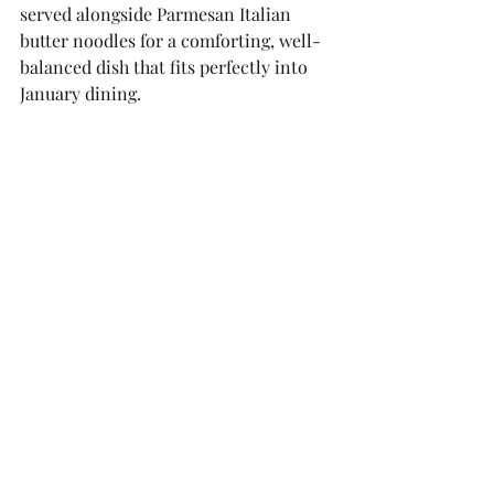
served alongside Parmesan Italian 
butter noodles for a comforting, well-
balanced dish that fits perfectly into 
January dining.