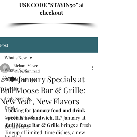
USE CODE "STAYIN50" at
checkout
Post
What's New
Richard Mavec
What's New
Jan 3
2 min read
🎉🍽️ January Specials at
Monthly Specials
Bull Moose Bar & Grille:
Loyalty
Daily Specials
New Year, New Flavors
Drinks
Looking for 
January food and drink 
Combo Special
specials in Sandwich, IL
? January at 
Bull Moose Bar & Grille
 brings a fresh 
Local Events
lineup of limited-time dishes, a new 
Holidays