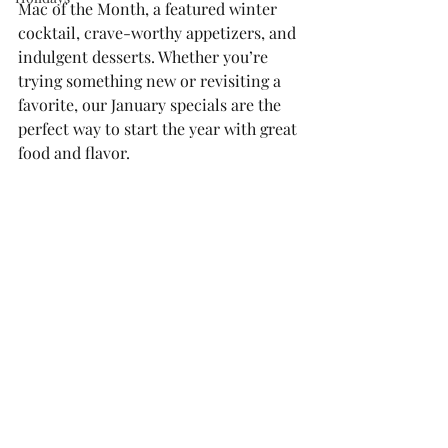
Mac of the Month, a featured winter 
cocktail, crave-worthy appetizers, and 
indulgent desserts. Whether you’re 
trying something new or revisiting a 
favorite, our January specials are the 
perfect way to start the year with great 
food and flavor.