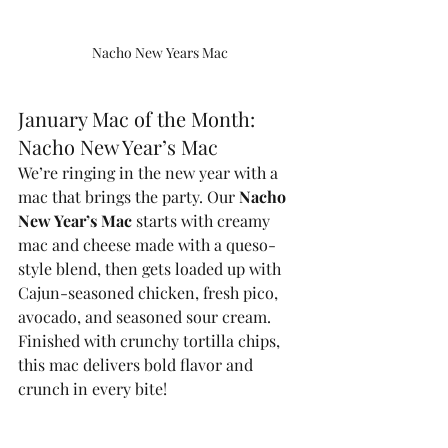
Nacho New Years Mac
January Mac of the Month: 
Nacho New Year’s Mac
We’re ringing in the new year with a 
mac that brings the party. Our 
Nacho 
New Year’s Mac
 starts with creamy 
mac and cheese made with a queso-
style blend, then gets loaded up with 
Cajun-seasoned chicken, fresh pico, 
avocado, and seasoned sour cream. 
Finished with crunchy tortilla chips, 
this mac delivers bold flavor and 
crunch in every bite!