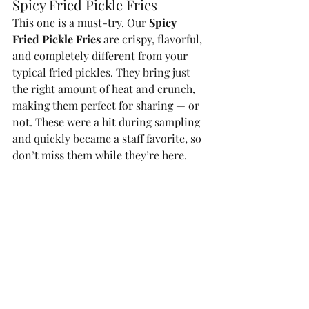
Spicy Fried Pickle Fries
This one is a must-try. Our 
Spicy 
Fried Pickle Fries
 are crispy, flavorful, 
and completely different from your 
typical fried pickles. They bring just 
the right amount of heat and crunch, 
making them perfect for sharing — or 
not. These were a hit during sampling 
and quickly became a staff favorite, so 
don’t miss them while they’re here.