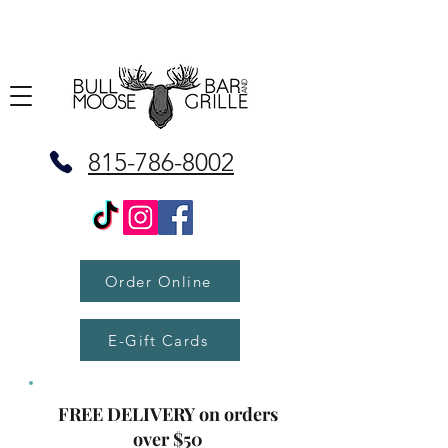
815-786-8002
Order Online
E-Gift Cards
FREE DELIVERY on orders
over $50