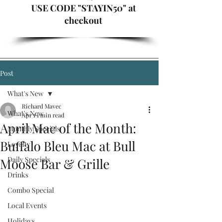
USE CODE "STAYIN50" at
checkout
Post
What's New
Richard Mavec
What's New
Apr 1
1 min read
April Mac of the Month:
Monthly Specials
Buffalo Bleu Mac at Bull
Loyalty
Daily Specials
Moose Bar & Grille
Drinks
Combo Special
Local Events
Holidays