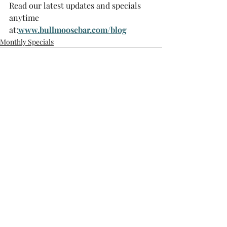
Read our latest updates and specials 
anytime 
at:
www.bullmoosebar.com/blog
Monthly Specials
Recent Posts
See All