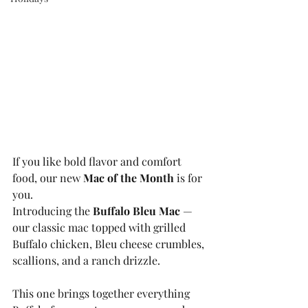
If you like bold flavor and comfort 
food, our new 
Mac of the Month
 is for 
you.
Introducing the 
Buffalo Bleu Mac
 — 
our classic mac topped with grilled 
Buffalo chicken, Bleu cheese crumbles, 
scallions, and a ranch drizzle.
This one brings together everything 