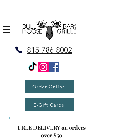
815-786-8002
Order Online
E-Gift Cards
FREE DELIVERY on orders
over $50