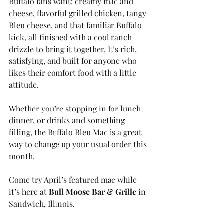
Buffalo fans want: creamy mac and 
cheese, flavorful grilled chicken, tangy 
Bleu cheese, and that familiar Buffalo 
kick, all finished with a cool ranch 
drizzle to bring it together. It’s rich, 
satisfying, and built for anyone who 
likes their comfort food with a little 
attitude.
Whether you’re stopping in for lunch, 
dinner, or drinks and something 
filling, the Buffalo Bleu Mac is a great 
way to change up your usual order this 
month.
Come try April’s featured mac while 
it’s here at 
Bull Moose Bar & Grille
 in 
Sandwich, Illinois.