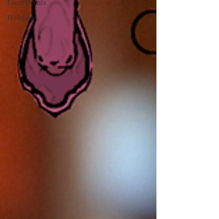
Local Events
Holidays