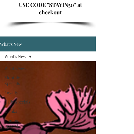
USE CODE "STAYIN50" at
checkout
What's New
What's New
What's New
Monthly
Specials
Loyalty
Daily Specials
Drinks
Combo
Special