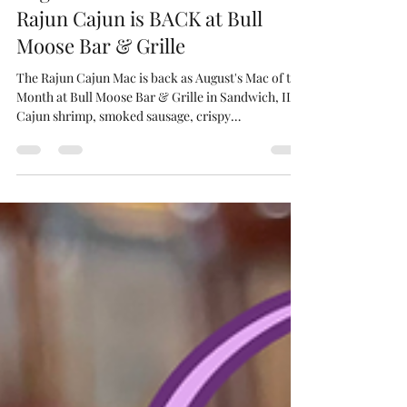
Bull Moose Bar & Grille
5 days ago
2 min read
August Mac of the Month: The
Rajun Cajun is BACK at Bull
Moose Bar & Grille
The Rajun Cajun Mac is back as August's Mac of the
Month at Bull Moose Bar & Grille in Sandwich, IL.
Cajun shrimp, smoked sausage, crispy
breadcrumbs over classic mac.