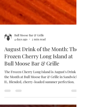
Bull Moose Bar & Grille
4 days ago
2 min read
August Drink of the Month: The
Frozen Cherry Long Island at
Bull Moose Bar & Grille
The Frozen Cherry Long Island is August's Drink of
the Month at Bull Moose Bar & Grille in Sandwich,
IL. Blended, cherry-loaded summer perfection.