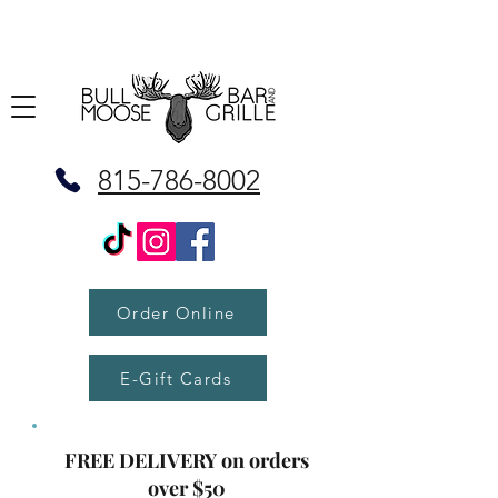
815-786-8002
Order Online
E-Gift Cards
FREE DELIVERY on orders
over $50