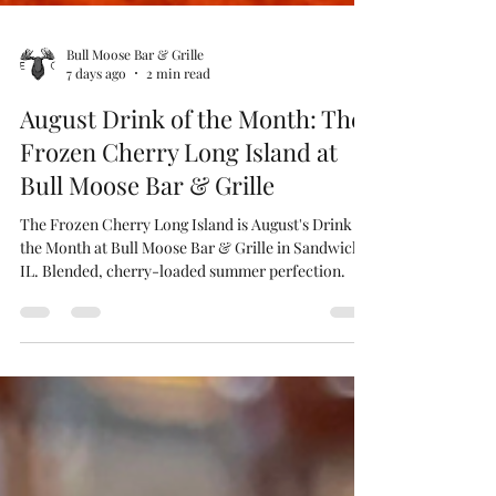
Bull Moose Bar & Grille
7 days ago
2 min read
August Drink of the Month: The
Frozen Cherry Long Island at
Bull Moose Bar & Grille
The Frozen Cherry Long Island is August's Drink of
the Month at Bull Moose Bar & Grille in Sandwich,
IL. Blended, cherry-loaded summer perfection.