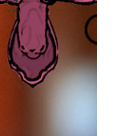
Local Events
Holidays