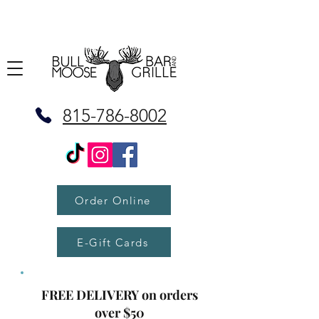
815-786-8002
Order Online
E-Gift Cards
FREE DELIVERY on orders
over $50