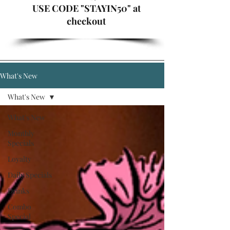
USE CODE "STAYIN50" at
checkout
What's New
What's New
What's New
Monthly
Specials
Loyalty
Daily Specials
Drinks
Combo
Special